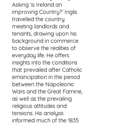
Asking ‘is Ireland an
improving Country?’ Inglis
travelled the country
meeting landlords and
tenants, drawing upon his
background in commerce
to observe the realities of
everyday life. He offers
insights into the conditions
that prevailed after Catholic
emancipation in the period
between the Napoleonic
Wars and the Great Famine,
as well as the prevailing
religious attitudes and
tensions. His analysis
informed much of the 1835
debate about Ireland in
Westminster. His