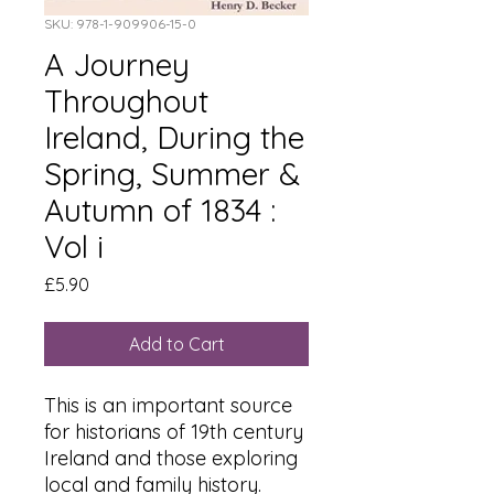
SKU: 978-1-909906-15-0
A Journey
Throughout
Ireland, During the
Spring, Summer &
Autumn of 1834 :
Vol i
Price
£5.90
Add to Cart
This is an important source
for historians of 19th century
Ireland and those exploring
local and family history.