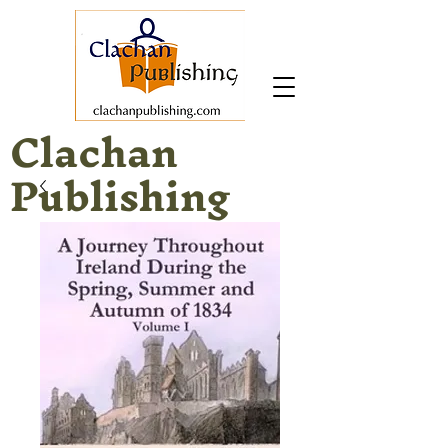
Clachan
Publishing