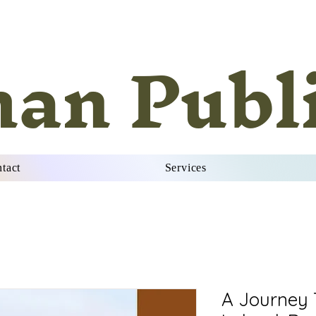
han Publ
tact
Services
A Journey