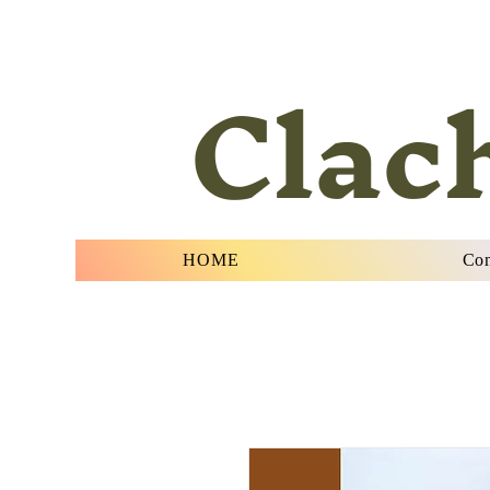
Clac
HOME
Con