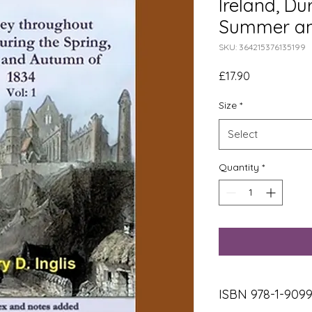
Ireland, Du
Summer an
SKU: 364215376135199
Price
£17.90
Size
*
Select
Quantity
*
ISBN 978-1-909906-18-1, Paperback, 175