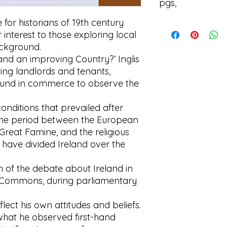
pgs,
 for historians of 19th century
I'm a product detail
r interest to those exploring local
information about y
material, care and cl
background.
great space to writ
eland an improving Country?’ Inglis
and how your custom
ing landlords and tenants,
und in commerce to observe the
conditions that prevailed after
the period between the European
reat Famine, and the religious
t have divided Ireland over the
 of the debate about Ireland in
 Commons, during parliamentary
flect his own attitudes and beliefs.
what he observed first-hand