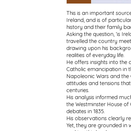
This is an important source
Ireland, and is of particula
history and their family 
Asking the question, ‘is Ir
travelled the country meet
drawing upon his backgro
realities of everyday life.
He offers insights into the 
Catholic emancipation in 
Napoleonic Wars and the G
attitudes and tensions tha
centuries.
His analysis informed much
the Westminster House of
debates in 1835.
His observations clearly re
Yet, they are grounded in 