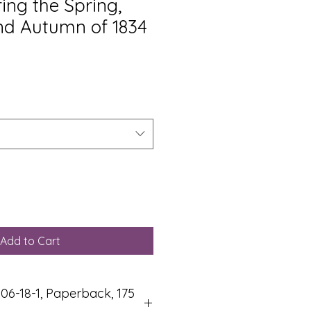
ring the Spring,
d Autumn of 1834
Add to Cart