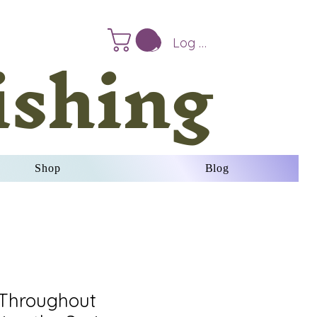
ishing
Log In
Shop
Blog
 Throughout