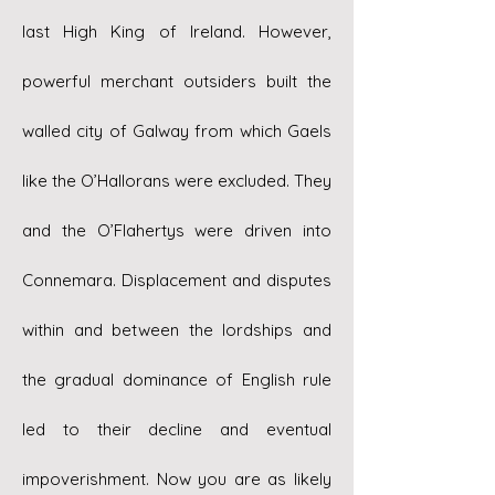
last High King of Ireland. However,
powerful merchant outsiders built the
walled city of Galway from which Gaels
like the O’Hallorans were excluded. They
and the O’Flahertys were driven into
Connemara. Displacement and disputes
within and between the lordships and
the gradual dominance of English rule
led to their decline and eventual
impoverishment. Now you are as likely