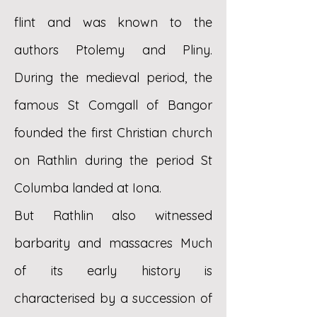
flint and was known to the
authors Ptolemy and Pliny.
During the medieval period, the
famous St Comgall of Bangor
founded the first Christian church
on Rathlin during the period St
Columba landed at Iona.
But Rathlin also witnessed
barbarity and massacres Much
of its early history is
characterised by a succession of