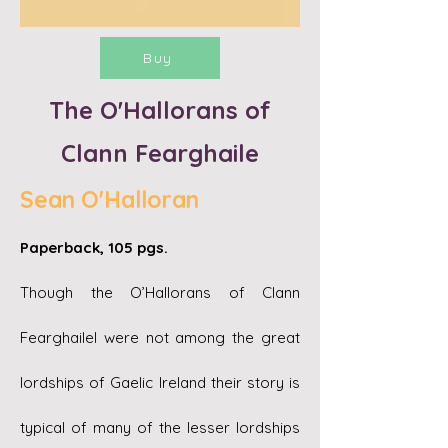
Buy
The O'Hallorans of
Clann Fearghaile
Sean O'Halloran
Paperback, 105 pgs.
Though the O’Hallorans of Clann
Fearghailel were not among the great
lordships of Gaelic Ireland their story is
typical of many of the lesser lordships