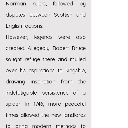
Norman rulers, followed by
disputes between Scottish and
English factions.
However, legends were also
created. Allegedly, Robert Bruce
sought refuge there and mulled
over his aspirations to kingship,
drawing inspiration from the
indefatigable persistence of a
spider. In 1746, more peaceful
times allowed the new landlords
to bring modern methods to