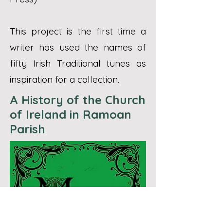
This project is the first time a
writer has used the names of
fifty Irish Traditional tunes as
inspiration for a collection.
A History of the Church
of Ireland in Ramoan
Parish