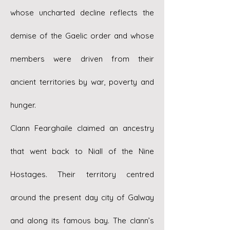
whose uncharted decline reflects the
demise of the Gaelic order and whose
members were driven from their
ancient territories by war, poverty and
hunger.
Clann Fearghaile claimed an ancestry
that went back to Niall of the Nine
Hostages. Their territory centred
around the present day city of Galway
and along its famous bay. The clann’s