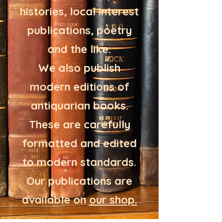
histories, local interest
publications, poetry
and the like.
We also publish
modern editions of
antiquarian books.
These are carefully
formatted and edited
to modern standards.
Our publications are
available on
our shop.