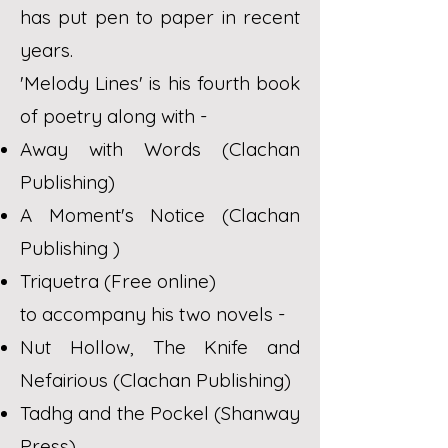
has put pen to paper in recent
years.
'Melody Lines' is his fourth book
of poetry along with -
Away with Words (Clachan
Publishing)
A Moment's Notice (Clachan
Publishing )
Triquetra (Free online)
to accompany his two novels -
Nut Hollow, The Knife and
Nefairious (Clachan Publishing)
Tadhg and the Pockel (Shanway
Press)