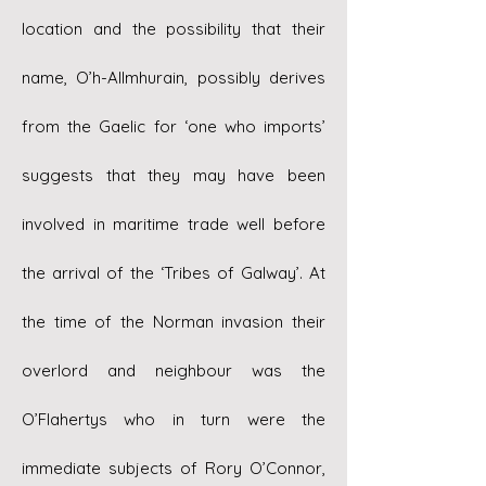
location and the possibility that their
name, O’h-Allmhurain, possibly derives
from the Gaelic for ‘one who imports’
suggests that they may have been
involved in maritime trade well before
the arrival of the ‘Tribes of Galway’. At
the time of the Norman invasion their
overlord and neighbour was the
O’Flahertys who in turn were the
immediate subjects of Rory O’Connor,