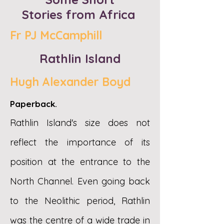
Stories
from Africa
Fr PJ McCamphill
Rathlin Island
Hugh Alexander Boyd
Paperback.
Rathlin Island's size does not
reflect the importance of its
position at the entrance to the
North Channel. Even going back
to the Neolithic period, Rathlin
was the centre of a wide trade in