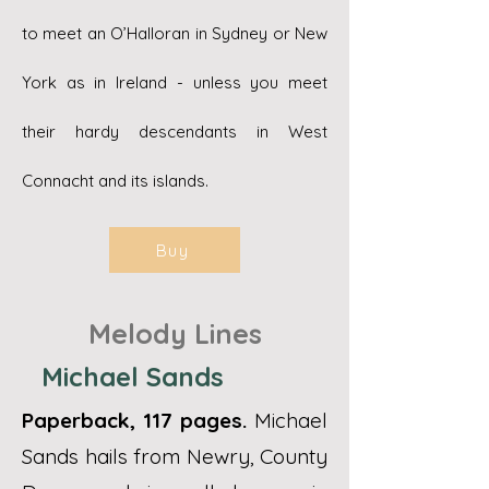
to meet an O’Halloran in Sydney or New
York as in Ireland - unless you meet
their hardy descendants in West
Connacht and its islands.
Buy
Melody Lines
Michael Sands​
Paperback, 117 pages.
Michael
Sands hails from Newry, County