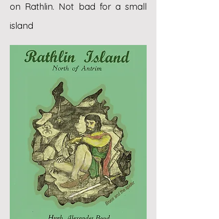
on Rathlin. Not bad for a small
island