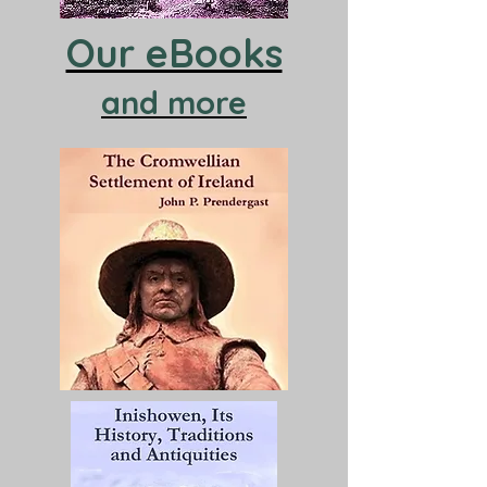
Our eBooks
and more