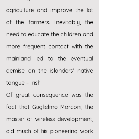
agriculture and improve the lot
of the farmers. Inevitably, the
need to educate the children and
more frequent contact with the
mainland led to the eventual
demise on the islanders’ native
tongue – Irish.
Of great consequence was the
fact that Guglielmo Marconi, the
master of wireless development,
did much of his pioneering work