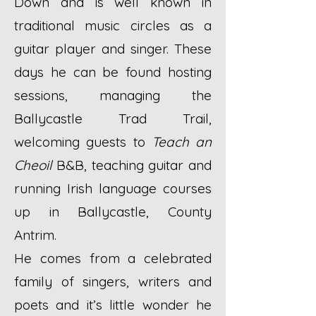
Down and is well known in
traditional music circles as a
guitar player and singer. These
days he can be found hosting
sessions, managing the
Ballycastle Trad Trail,
welcoming guests to
Teach an
Cheoil
B&B, teaching guitar and
running Irish language courses
up in Ballycastle, County
Antrim.
He comes from a celebrated
family of singers, writers and
poets and it’s little wonder he